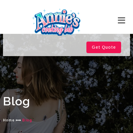
Get Quote
Blog
Home
⟾
Blog