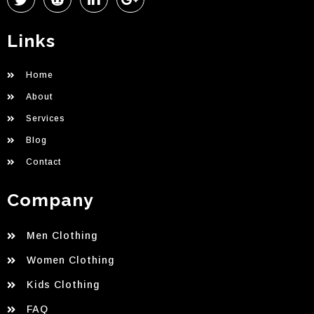
Links
Home
About
Services
Blog
Contact
Company
Men Clothing
Women Clothing
Kids Clothing
FAQ