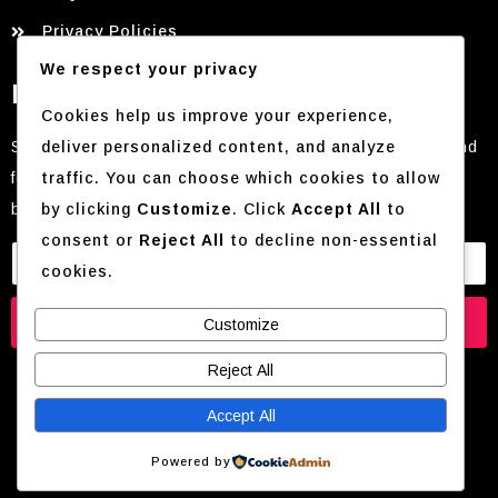
Privacy Policies
We respect your privacy
Newsletter
Cookies help us improve your experience,
deliver personalized content, and analyze
Stay in the loop with everything FashioNova. From trend
traffic. You can choose which cookies to allow
forecasts and style guides to exclusive offers and
by clicking
Customize
. Click
Accept All
to
behind-the-scenes content
consent or
Reject All
to decline non-essential
cookies.
Subscribe
Customize
Reject All
Accept All
© 2026 Mẹo Nấu Ăn Nhanh Cho Người Độc Thân |
Powered by
Annie’s Cooking Lab