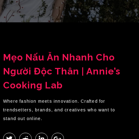
Mẹo Nấu Ăn Nhanh Cho
Người Độc Thân | Annie’s
Cooking Lab
Where fashion meets innovation. Crafted for
trendsetters, brands, and creatives who want to
stand out online.